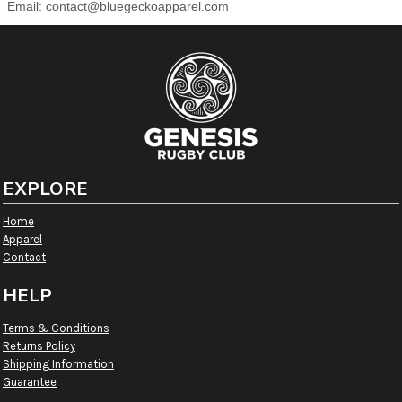
Email:
contact@bluegeckoapparel.com
EXPLORE
Home
Apparel
Contact
HELP
Terms & Conditions
Returns Policy
Shipping Information
Guarantee