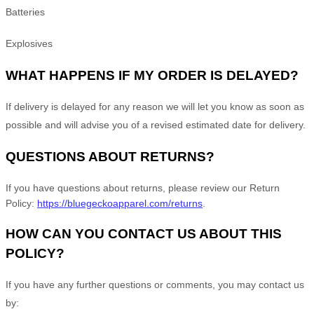
Batteries
Explosives
WHAT HAPPENS IF MY ORDER IS DELAYED?
If delivery is delayed for any reason we will let you know as soon as
possible and will advise you of a revised estimated date for delivery.
QUESTIONS ABOUT RETURNS?
If you have questions about returns, please review our Return
Policy:
https://bluegeckoapparel.com/returns
.
HOW CAN YOU CONTACT US ABOUT THIS
POLICY?
If you have any further questions or comments, you may contact us
by: