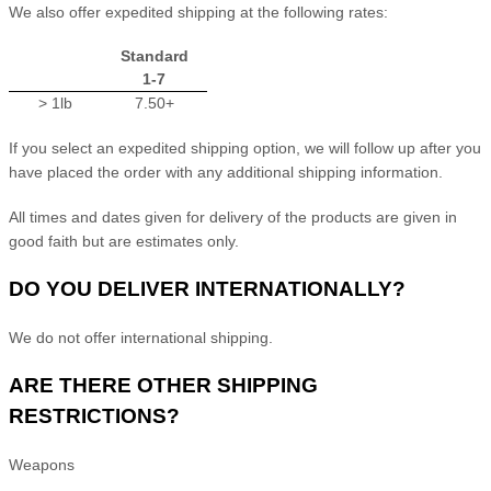
We
also
offer
expedited
shipping at the following rates:
Standard
1-7
> 1lb
7.50+
If you select an expedited shipping option, we will follow up after you
have placed the order with any additional shipping information.
All times and dates given for delivery of the products are given in
good faith but are estimates only.
DO YOU DELIVER INTERNATIONALLY?
We do not offer international shipping.
ARE THERE OTHER SHIPPING
RESTRICTIONS?
Weapons