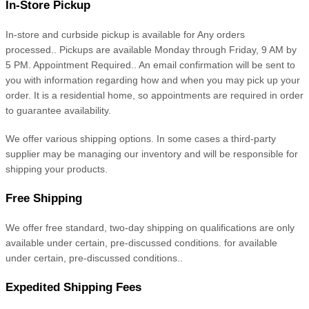
In-Store Pickup
In-store and curbside
pickup is available for
Any orders
processed.
.
Pickups are available
Monday through Friday, 9 AM by
5 PM. Appointment Required.
.
An email confirmation will be sent to
you with information regarding how and when you may pick up your
order. It is a residential home, so appointments are required in order
to guarantee availability.
We offer various shipping options. In some cases a third-party
supplier may be managing our inventory and will be responsible for
shipping your products.
Free Shipping
We offer free
standard, two-day
shipping
on
qualifications are only
available under certain, pre-discussed conditions.
for
available
under certain, pre-discussed conditions.
.
Expedited
Shipping Fees