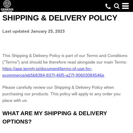
SHIPPING & DELIVERY POLICY
Last updated
January 25, 2023
This Shipping & Delivery Policy is part of our
Terms and Conditions
("Terms") and should be therefore read alongside our main Terms:
https://app.termly.io/document/terms-of-use-for-
ecommerce/eb5b8384-837f-46f5-a27f-90603084546e
.
Please carefully review our Shipping & Delivery Policy when
purchasing our products. This policy will apply to any order you
place with us.
WHAT ARE MY SHIPPING & DELIVERY
OPTIONS?