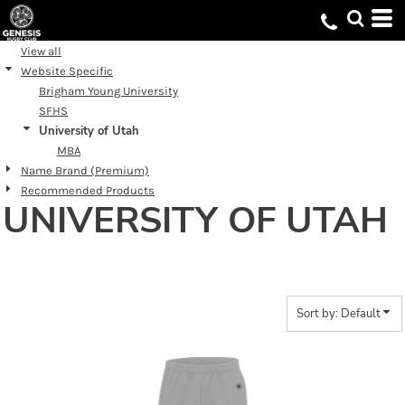
Default
Price: Lowest First
View all
Website Specific
Price: Highest First
Brigham Young University
Date Added
SFHS
University of Utah
MBA
Name Brand (Premium)
Recommended Products
UNIVERSITY OF UTAH
Sort by: Default