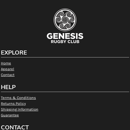
EXPLORE
Home
Apparel
Contact
HELP
Terms & Conditions
Returns Policy
Shipping Information
Guarantee
CONTACT