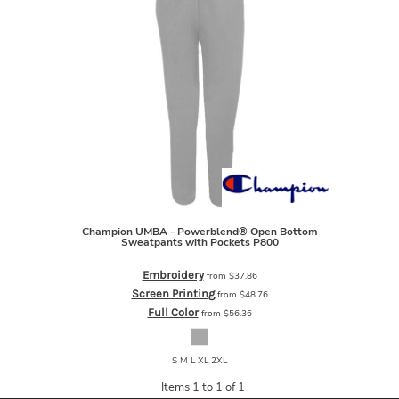
Champion
UMBA - Powerblend® Open Bottom
Sweatpants with Pockets
P800
Embroidery
from
$37.86
Screen Printing
from
$48.76
Full Color
from
$56.36
S M L XL 2XL
Items 1 to 1 of 1