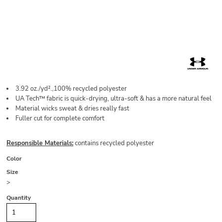
3.92 oz./yd².,100% recycled polyester
UA Tech™ fabric is quick-drying, ultra-soft & has a more natural feel
Material wicks sweat & dries really fast
Fuller cut for complete comfort
Responsible Materials:
contains recycled polyester
Color
Size
>
Quantity