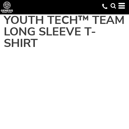
YOUTH TECH™ TEAM
LONG SLEEVE T-
SHIRT