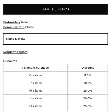
START DESIGNING
from
Embroidery
from
Screen Printing
Sizing Details
Request a quote
Discounts
Minimum purchase
Discount
25 + items
5.0%
37 + items
10.0%
49 + items
15.0%
61 + items
20.0%
73 + items
25.0%