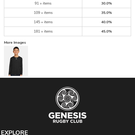
91 + items
30.0%
109 + items
35.0%
145 + items
40.0%
181 + items
45.0%
More Images
EXPLORE