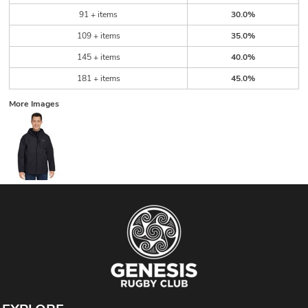
91 + items
30.0%
109 + items
35.0%
145 + items
40.0%
181 + items
45.0%
More Images