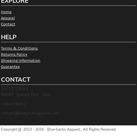
EXPLORE
Home
Apparel
Contact
HELP
Terms & Conditions
Returns Policy
Shipping Information
Guarantee
CONTACT
1371 E 1360 S
84660 , Spanish Fork , Utah
United States
contact@bluegeckoapparel.com
Copyright @ 2023 - 2026 - Blue Gecko Apparel , All Rights Reserved.
Show Cookie Settings