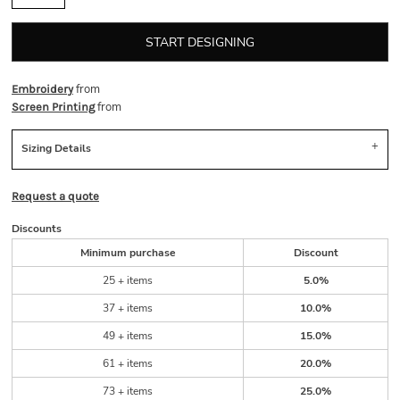
START DESIGNING
from
Embroidery
from
Screen Printing
Sizing Details
Request a quote
Discounts
Minimum purchase
Discount
25 + items
5.0%
37 + items
10.0%
49 + items
15.0%
61 + items
20.0%
73 + items
25.0%