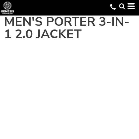
MEN'S PORTER 3-IN-
1 2.0 JACKET