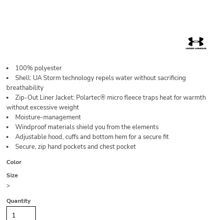
100% polyester
Shell: UA Storm technology repels water without sacrificing
breathability
Zip-Out Liner Jacket: Polartec® micro fleece traps heat for warmth
without excessive weight
Moisture-management
Windproof materials shield you from the elements
Adjustable hood, cuffs and bottom hem for a secure fit
Secure, zip hand pockets and chest pocket
Color
Size
>
Quantity