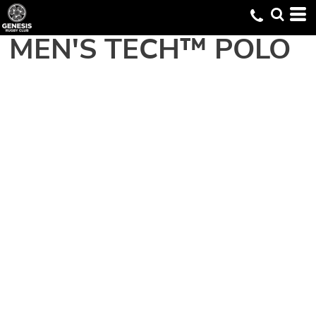
MEN'S TECH™ POLO