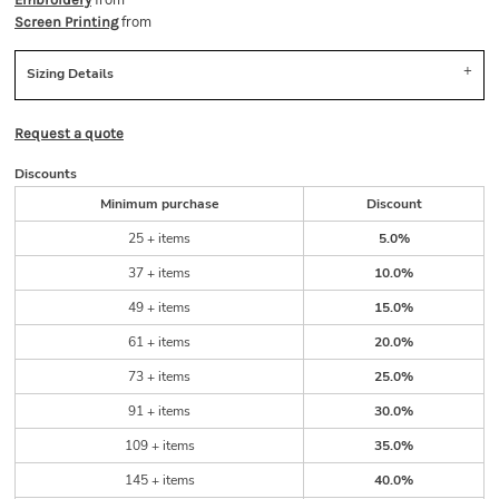
from
from
Screen Printing
Sizing Details
Request a quote
Discounts
Minimum purchase
Discount
25 + items
5.0%
37 + items
10.0%
49 + items
15.0%
61 + items
20.0%
73 + items
25.0%
91 + items
30.0%
109 + items
35.0%
145 + items
40.0%