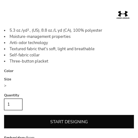
5.3 oz./yd²., (US), 8.8 oz./L yd (CA), 100% polyester
Moisture-management properties
Anti-odor technology
Textured fabric that's soft, light and breathable
Self-fabric collar
Three-button placket
Color
Size
>
Quantity
START DESIGNING
Embroidery