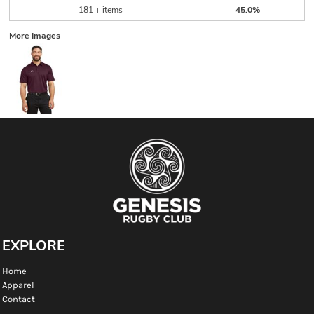
181 + items
45.0%
More Images
EXPLORE
Home
Apparel
Contact