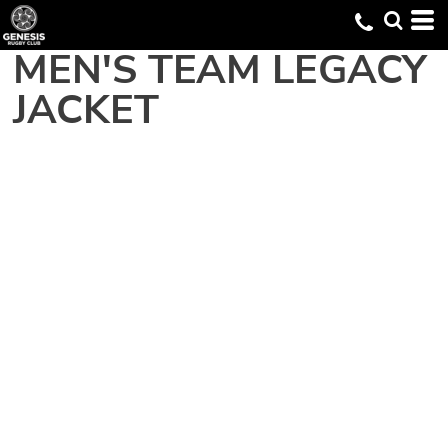
MEN'S TEAM LEGACY
JACKET