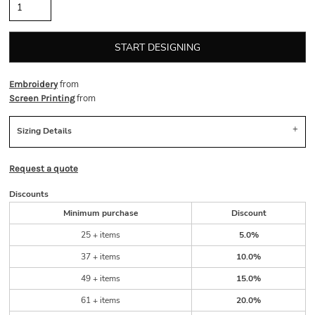
START DESIGNING
from
Embroidery
from
Screen Printing
Sizing Details
Request a quote
Discounts
Minimum purchase
Discount
25 + items
5.0%
37 + items
10.0%
49 + items
15.0%
61 + items
20.0%