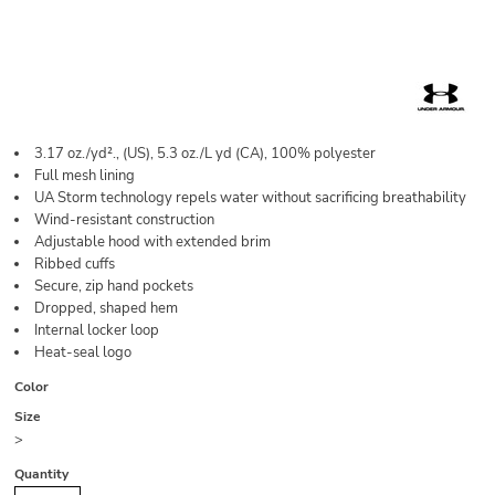
3.17 oz./yd²., (US), 5.3 oz./L yd (CA), 100% polyester
Full mesh lining
UA Storm technology repels water without sacrificing breathability
Wind-resistant construction
Adjustable hood with extended brim
Ribbed cuffs
Secure, zip hand pockets
Dropped, shaped hem
Internal locker loop
Heat-seal logo
Color
Size
>
Quantity