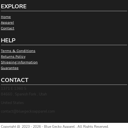
EXPLORE
Home
Apparel
Contact
HELP
Terms & Conditions
Returns Policy
Shipping Information
Guarantee
CONTACT
1371 E 1360 S
84660 , Spanish Fork , Utah
United States
contact@bluegeckoapparel.com
Copyright @ 2023 - 2026 - Blue Gecko Apparel , All Rights Reserved.