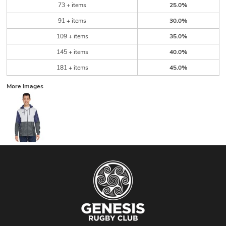
73 + items
25.0%
91 + items
30.0%
109 + items
35.0%
145 + items
40.0%
181 + items
45.0%
More Images