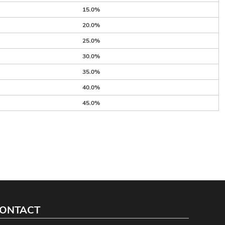
15.0%
20.0%
25.0%
30.0%
35.0%
40.0%
45.0%
ONTACT