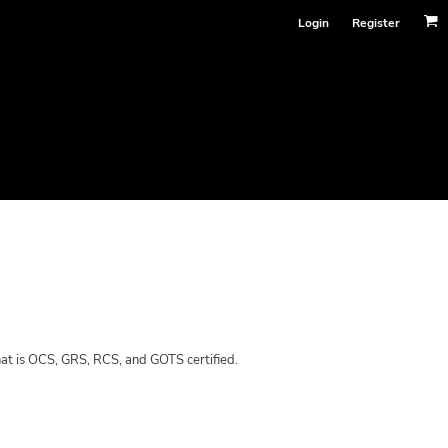
Login
Register
hat is OCS, GRS, RCS, and GOTS certified.