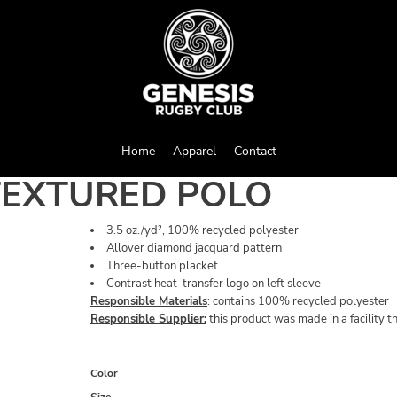
Home
Apparel
Contact
TEXTURED POLO
3.5 oz./yd², 100% recycled polyester
Allover diamond jacquard pattern
Three-button placket
Contrast heat-transfer logo on left sleeve
Responsible Materials
: contains 100% recycled polyester
Responsible Supplier:
this product was made in a facility t
Color