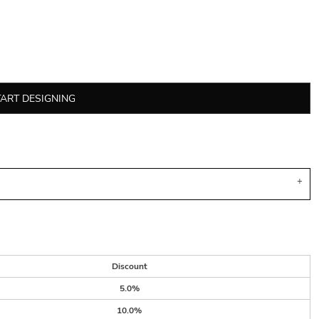
TART DESIGNING
Discount
5.0%
10.0%