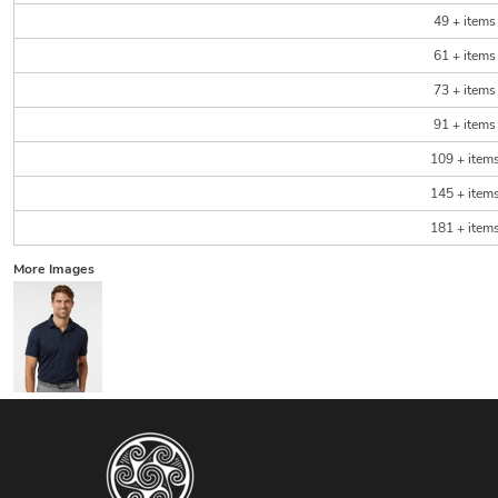
49 + items
61 + items
73 + items
91 + items
109 + item
145 + item
181 + item
More Images