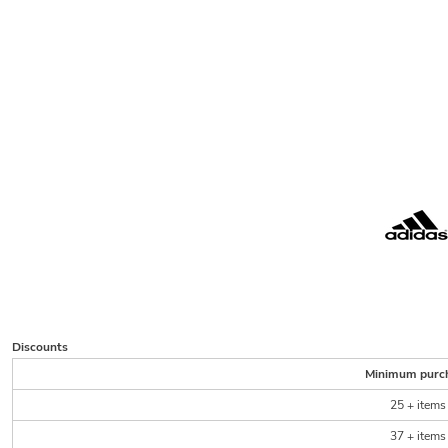
Discounts
Minimum purc
25 + items
37 + items