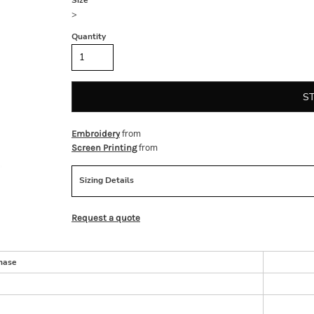
Size
>
Quantity
S
from
Embroidery
from
Screen Printing
Sizing Details
Request a quote
hase