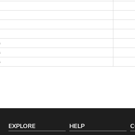
s
s
s
EXPLORE
HELP
C