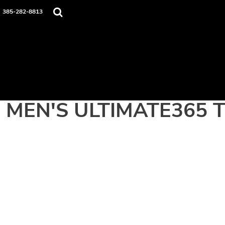
Home
385-282-8813
Apparel
Contact
Login
Register
Cart: 0 item
MEN'S ULTIMATE365 