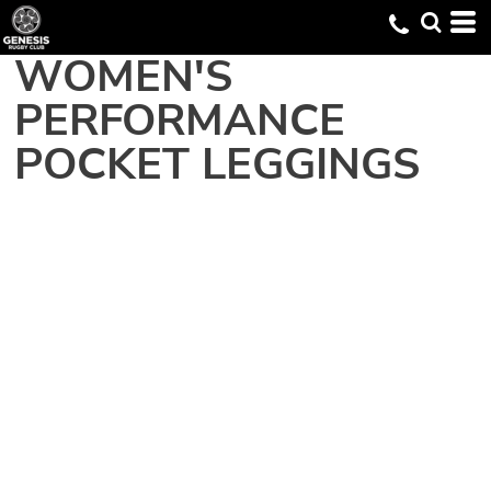
WOMEN'S
PERFORMANCE
POCKET LEGGINGS