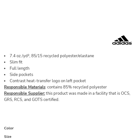
7.4 oz./yd², 85/15 recycled polyester/elastane
Slim fit
Full length
Side pockets
Contrast heat-transfer logo on left pocket
Responsible Materials
: contains 85% recycled polyester
Responsible Supplier:
this product was made in a facility that is OCS,
GRS, RCS, and GOTS certified.
Color
Size