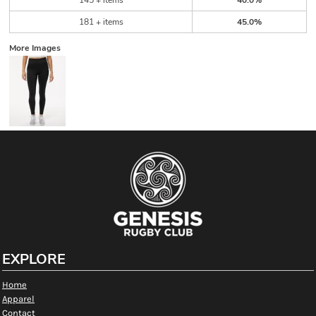
145 + items
40.0%
181 + items
45.0%
More Images
EXPLORE
Home
Apparel
Contact