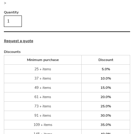
>
Quantity
Request a quote
Discounts
Minimum purchase
Discount
25 + items
5.0%
37 + items
10.0%
49 + items
15.0%
61 + items
20.0%
73 + items
25.0%
91 + items
30.0%
109 + items
35.0%