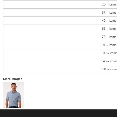
25 + items
37 + items
49 + items
61 + items
73 + items
91 + items
109 + item
145 + item
181 + item
More Images