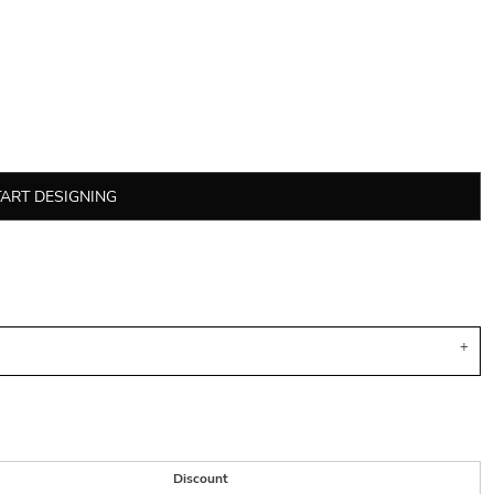
TART DESIGNING
Discount