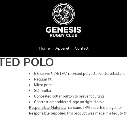
Home
Apparel
Contact
TED POLO
5.6 oz./yd², 74/19/7 recycled polyester/cotton/elastane
Regular fit
Micro print
Self-collar
Concealed collar button to prevent curling
Contrast embroidered logo on right sleeve
Responsible Materials
: contains 74% recycled polyester
Responsible Supplier:
this product was made in a facility t