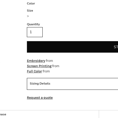
Color
Size
>
Quantity
S
from
Embroidery
from
Screen Printing
from
Full Color
Sizing Details
Request a quote
hase