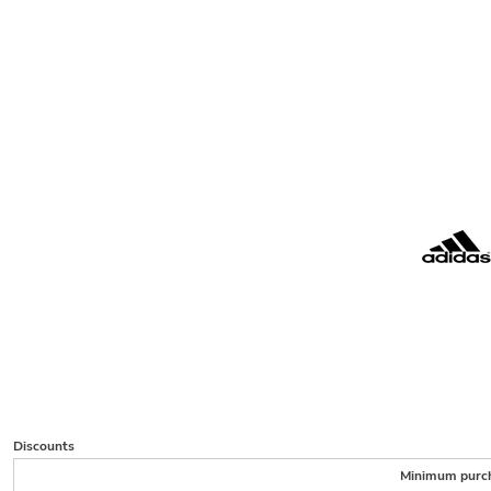
Discounts
Minimum purc