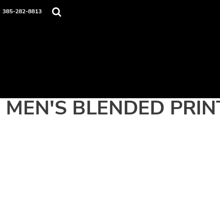
Home
385-282-8813
Apparel
Contact
Login
Register
Cart: 0 item
MEN'S BLENDED PRIN