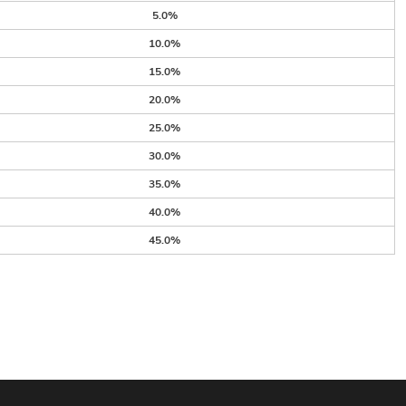
5.0%
10.0%
15.0%
20.0%
25.0%
30.0%
35.0%
40.0%
45.0%