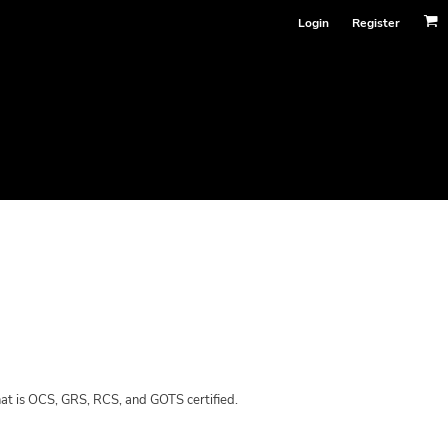
Login
Register
hat is OCS, GRS, RCS, and GOTS certified.