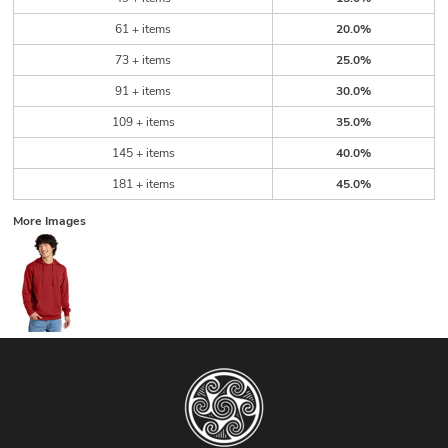
61 + items
20.0%
73 + items
25.0%
91 + items
30.0%
109 + items
35.0%
145 + items
40.0%
181 + items
45.0%
More Images