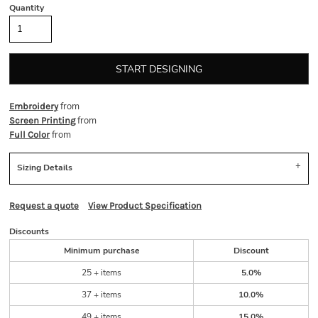
Quantity
START DESIGNING
from
Embroidery
from
Screen Printing
from
Full Color
Sizing Details
Request a quote
View Product Specification
Discounts
Minimum purchase
Discount
25 + items
5.0%
37 + items
10.0%
49 + items
15.0%