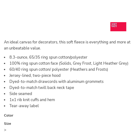
An ideal canvas for decorators, this soft fleece is everything and more at
an unbeatable value.
8.3-ounce, 65/35 ring spun cotton/polyester
100% ring spun cotton face (Solids, Grey Frost, Light Heather Grey)
60/40 ring spun cotton/ polyester (Heathers and Frosts)
Jersey-lined, two-piece hood
Dyed-to-match drawcords with aluminum grommets
Dyed-to-match twill back neck tape
Side seamed
1x1 rib knit cuffs and hem
Tear-away label
Color
Size
>