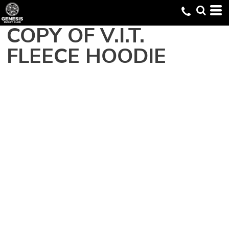
COPY OF V.I.T. 
FLEECE HOODIE