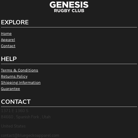
EXPLORE
Home
Apparel
Contact
HELP
Terms & Conditions
Returns Policy
Shipping Information
Guarantee
CONTACT
1371 E 1360 S
84660 , Spanish Fork , Utah
United States
contact@bluegeckoapparel.com