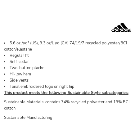
5.6
oz./yd² (US), 9.3 oz/L yd (CA) 74/19/7 recycled polyester/BCI
cotton/elastane
Regular fit
Self-collar
Two-button placket
Hi-low hem
Side vents
Tonal embroidered logo on right hip
This product meets the following Sustainable Style subcategories:
Sustainable Materials: contains 74% recycled polyester and 19% BCI
cotton
Sustainable Manufacturing