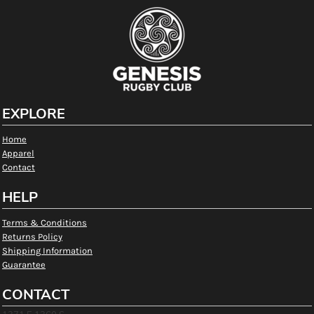
EXPLORE
Home
Apparel
Contact
HELP
Terms & Conditions
Returns Policy
Shipping Information
Guarantee
CONTACT