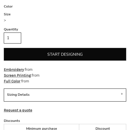
Color
Size
>
Quantity
START DESIGNING
from
Embroidery
from
Screen Printing
from
Full Color
Sizing Details
Request a quote
Discounts
Minimum purchase
Discount