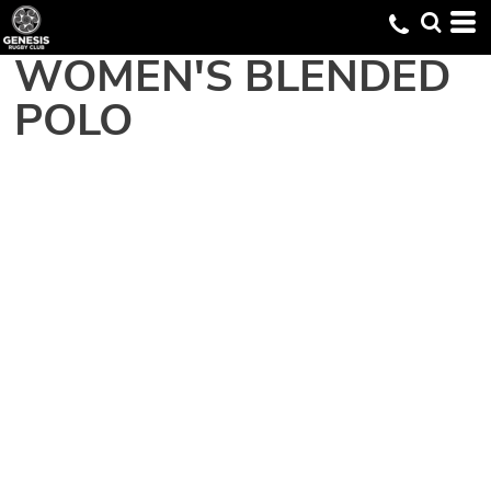
WOMEN'S BLENDED
POLO