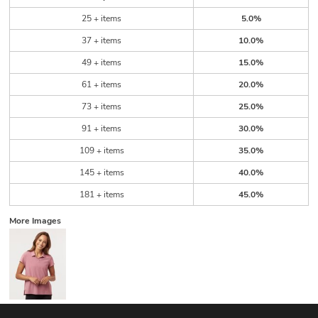
25 + items
5.0%
37 + items
10.0%
49 + items
15.0%
61 + items
20.0%
73 + items
25.0%
91 + items
30.0%
109 + items
35.0%
145 + items
40.0%
181 + items
45.0%
More Images