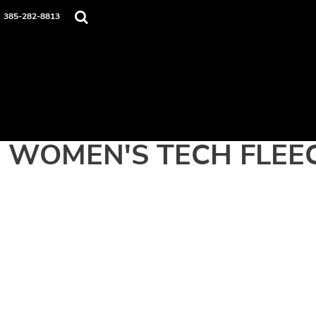
Home
385-282-8813
Apparel
Contact
Login
Register
Cart: 0 item
WOMEN'S TECH FLEEC