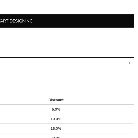
TART DESIGNING
Discount
5.0%
10.0%
15.0%