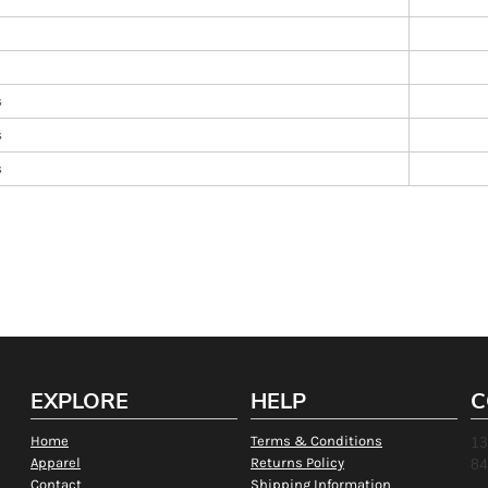
s
s
s
EXPLORE
HELP
C
Home
Terms & Conditions
13
Apparel
Returns Policy
84
Contact
Shipping Information