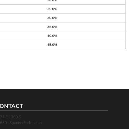
20.0%
25.0%
30.0%
35.0%
40.0%
45.0%
ONTACT
71 E 1360 S
660 , Spanish Fork , Utah