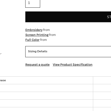
S
from
Embroidery
from
Screen Printing
from
Full Color
Sizing Details
Request a quote
View Product Specification
hase