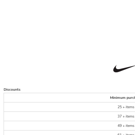
Discounts
Minimum purc
25 + items
37 + items
49 + items