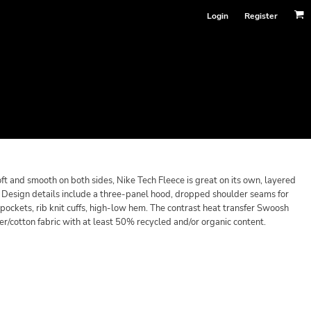
Login
Register
oft and smooth on both sides, Nike Tech Fleece is great on its own, layered
it. Design details include a three-panel hood, dropped shoulder seams for
ockets, rib knit cuffs, high-low hem. The contrast heat transfer Swoosh
er/cotton fabric with at least 50% recycled and/or organic content.