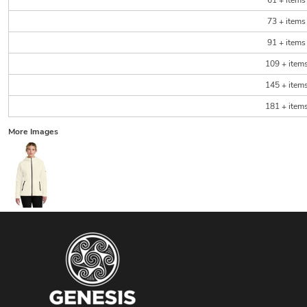
61 + items
73 + items
91 + items
109 + item
145 + item
181 + item
More Images