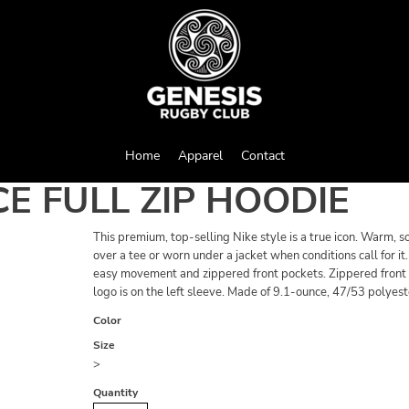
Home
Apparel
Contact
E FULL ZIP HOODIE
This premium, top-selling Nike style is a true icon. Warm, s
over a tee or worn under a jacket when conditions call for 
easy movement and zippered front pockets. Zippered front p
logo is on the left sleeve. Made of 9.1-ounce, 47/53 polyest
Color
Size
>
Quantity