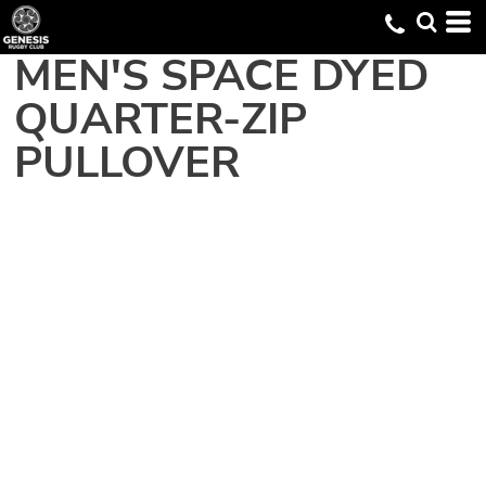
MEN'S SPACE DYED
QUARTER-ZIP
PULLOVER