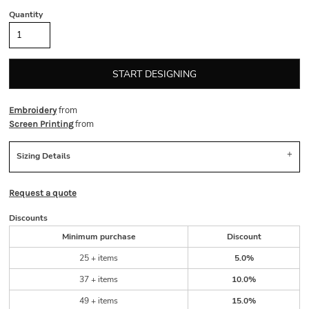
Quantity
START DESIGNING
from
Embroidery
from
Screen Printing
Sizing Details
Request a quote
Discounts
Minimum purchase
Discount
25 + items
5.0%
37 + items
10.0%
49 + items
15.0%