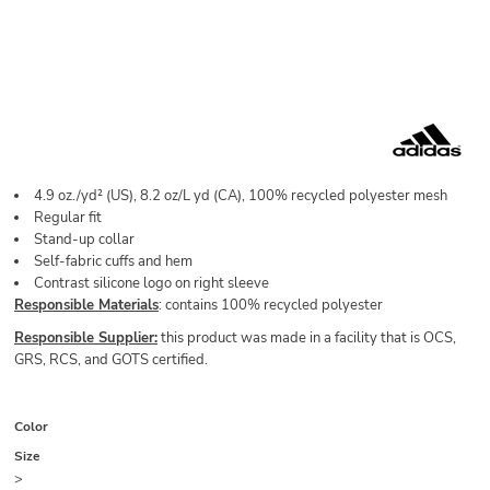
4.9 oz./yd² (US), 8.2 oz/L yd (CA), 100% recycled polyester mesh
Regular fit
Stand-up collar
Self-fabric cuffs and hem
Contrast silicone logo on right sleeve
Responsible Materials
: contains 100% recycled polyester
Responsible Supplier:
this product was made in a facility that is OCS,
GRS, RCS, and GOTS certified.
Color
Size
>