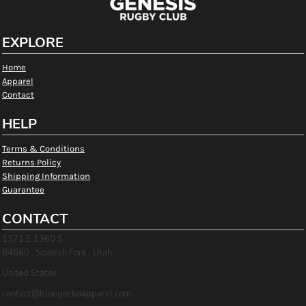
EXPLORE
Home
Apparel
Contact
HELP
Terms & Conditions
Returns Policy
Shipping Information
Guarantee
CONTACT
1371 E 1360 S
84660 , Spanish Fork , Utah
United States
contact@bluegeckoapparel.com