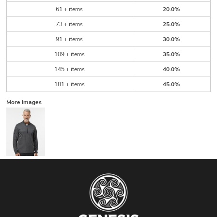
61 + items
20.0%
73 + items
25.0%
91 + items
30.0%
109 + items
35.0%
145 + items
40.0%
181 + items
45.0%
More Images