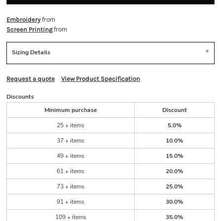
from
Embroidery
from
Screen Printing
Sizing Details
Request a quote
View Product Specification
Discounts
Minimum purchase
Discount
25 + items
5.0%
37 + items
10.0%
49 + items
15.0%
61 + items
20.0%
73 + items
25.0%
91 + items
30.0%
109 + items
35.0%