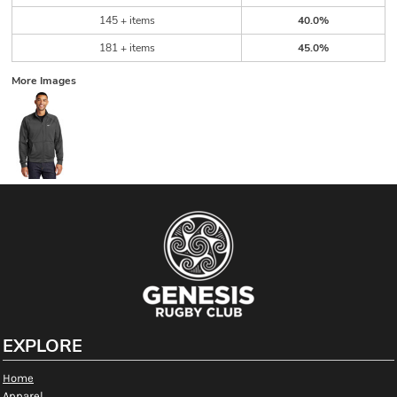
145 + items
40.0%
181 + items
45.0%
More Images
EXPLORE
Home
Apparel