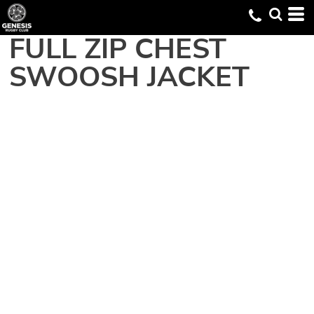
FULL ZIP CHEST
SWOOSH JACKET