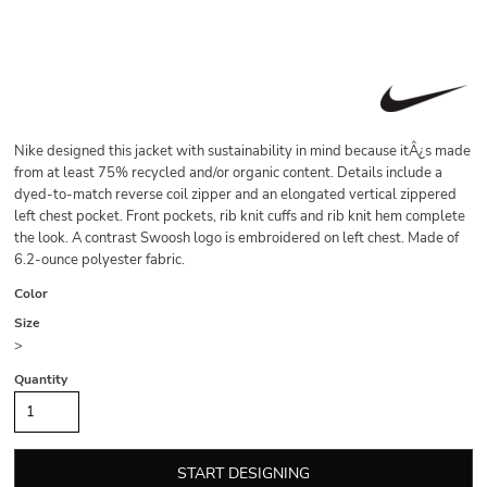
Nike designed this jacket with sustainability in mind because itÂ¿s made
from at least 75% recycled and/or organic content. Details include a
dyed-to-match reverse coil zipper and an elongated vertical zippered
left chest pocket. Front pockets, rib knit cuffs and rib knit hem complete
the look. A contrast Swoosh logo is embroidered on left chest. Made of
6.2-ounce polyester fabric.
Color
Size
>
Quantity
START DESIGNING