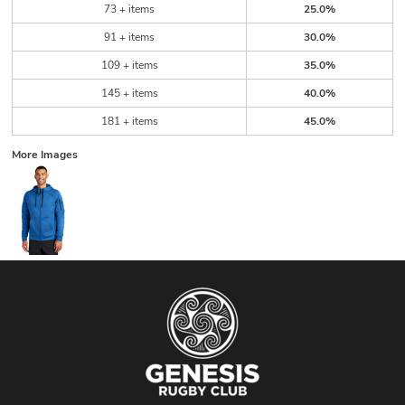
73 + items
25.0%
91 + items
30.0%
109 + items
35.0%
145 + items
40.0%
181 + items
45.0%
More Images