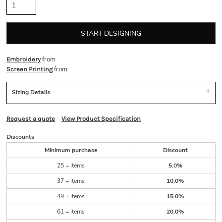
START DESIGNING
from
Embroidery
from
Screen Printing
Sizing Details
Request a quote
View Product Specification
Discounts
Minimum purchase
Discount
25 + items
5.0%
37 + items
10.0%
49 + items
15.0%
61 + items
20.0%