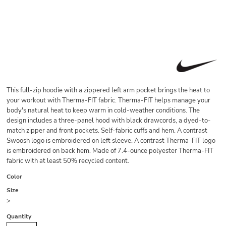
This full-zip hoodie with a zippered left arm pocket brings the heat to
your workout with Therma-FIT fabric. Therma-FIT helps manage your
body's natural heat to keep warm in cold-weather conditions. The
design includes a three-panel hood with black drawcords, a dyed-to-
match zipper and front pockets. Self-fabric cuffs and hem. A contrast
Swoosh logo is embroidered on left sleeve. A contrast Therma-FIT logo
is embroidered on back hem. Made of 7.4-ounce polyester Therma-FIT
fabric with at least 50% recycled content.
Color
Size
>
Quantity