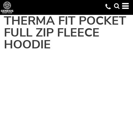
THERMA FIT POCKET
FULL ZIP FLEECE
HOODIE