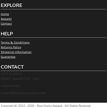
EXPLORE
Home
Apparel
Contact
HELP
Terms & Conditions
Returns Policy
Shipping Information
Guarantee
CONTACT
1371 E 1360 S
84660 , Spanish Fork , Utah
United States
contact@bluegeckoapparel.com
Copyright @ 2023 - 2026 - Blue Gecko Apparel , All Rights Reserved.