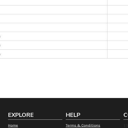
s
s
s
EXPLORE
HELP
C
Home
Terms & Conditions
13