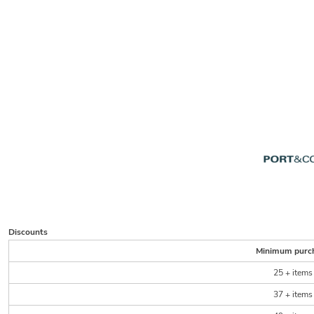
Discounts
Minimum purc
25 + items
37 + items