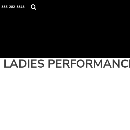
Home
385-282-8813
Apparel
Contact
Login
Register
Cart: 0 item
LADIES PERFORMANC