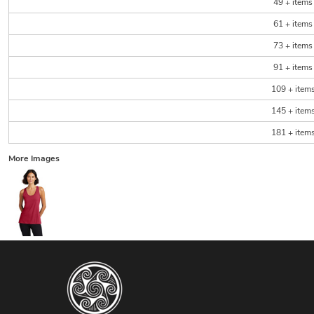
49 + items
61 + items
73 + items
91 + items
109 + item
145 + item
181 + item
More Images