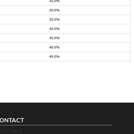
15.0%
20.0%
25.0%
30.0%
35.0%
40.0%
45.0%
ONTACT
71 E 1360 S