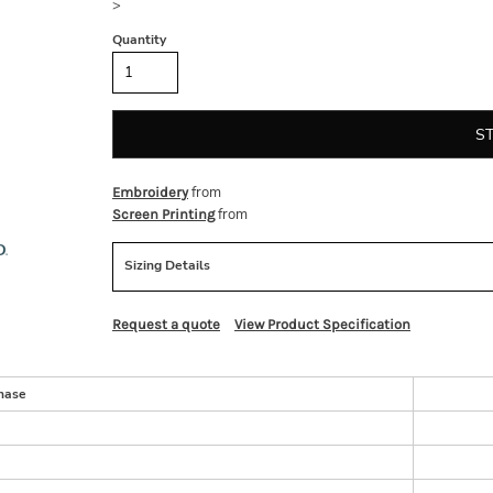
>
Quantity
S
from
Embroidery
from
Screen Printing
Sizing Details
Request a quote
View Product Specification
hase