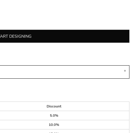
TART DESIGNING
Discount
5.0%
10.0%