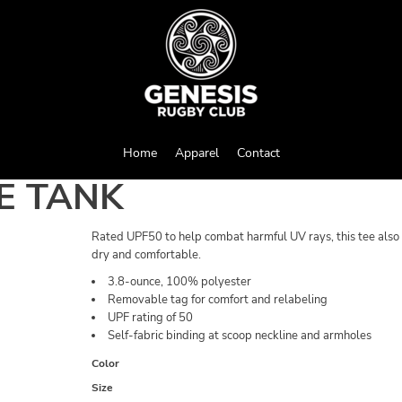
Home
Apparel
Contact
E TANK
Rated UPF50 to help combat harmful UV rays, this tee also
dry and comfortable.
3.8-ounce, 100% polyester
Removable tag for comfort and relabeling
UPF rating of 50
Self-fabric binding at scoop neckline and armholes
Color
Size