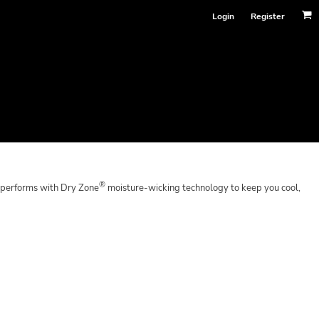
Login
Register
®
 performs with Dry Zone
moisture-wicking technology to keep you cool,