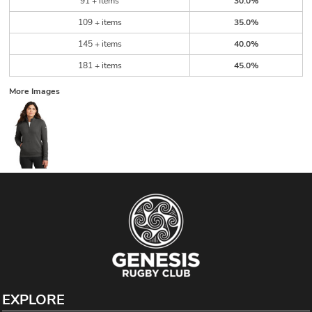
91 + items
30.0%
109 + items
35.0%
145 + items
40.0%
181 + items
45.0%
More Images
EXPLORE