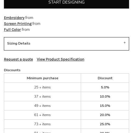
START DESIGNING
from
Embroidery
from
Screen Printing
from
Full Color
Sizing Details
Request a quote
View Product Specification
Discounts
Minimum purchase
Discount
25 + items
5.0%
37 + items
10.0%
49 + items
15.0%
61 + items
20.0%
73 + items
25.0%