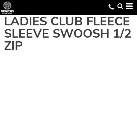
LADIES CLUB FLEECE
SLEEVE SWOOSH 1/2
ZIP