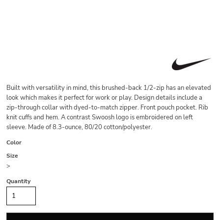
Built with versatility in mind, this brushed-back 1/2-zip has an elevated
look which makes it perfect for work or play. Design details include a
zip-through collar with dyed-to-match zipper. Front pouch pocket. Rib
knit cuffs and hem. A contrast Swoosh logo is embroidered on left
sleeve. Made of 8.3-ounce, 80/20 cotton/polyester.
Color
Size
>
Quantity