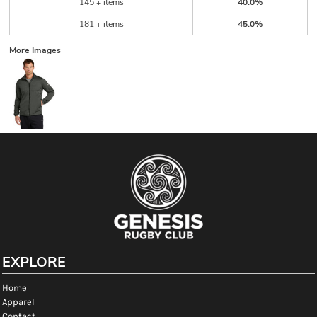
145 + items
40.0%
181 + items
45.0%
More Images
EXPLORE
Home
Apparel
Contact