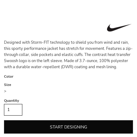
Designed with Storm-FIT technology to shield you from wind and rain,
this sporty performance jacket has stretch for movement. Features a zip-
through collar, side pockets and elastic cuffs. The contrast heat transfer
Swoosh logo is on the left sleeve. Made of 3.7-ounce, 100% polyester
with a durable water-repellent (DWR) coating and mesh lining.
Color
Size
>
Quantity
START DESIGNING