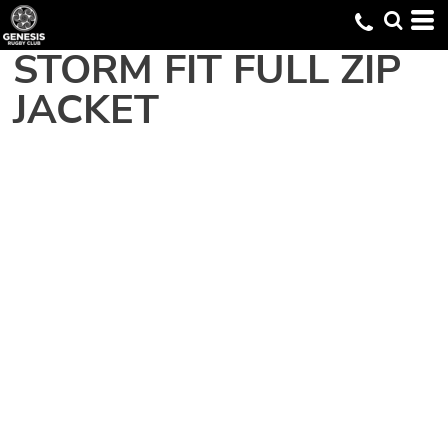
STORM FIT FULL ZIP
JACKET