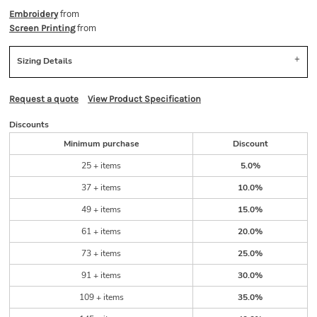
from
Embroidery
from
Screen Printing
Sizing Details
Request a quote
View Product Specification
Discounts
Minimum purchase
Discount
25 + items
5.0%
37 + items
10.0%
49 + items
15.0%
61 + items
20.0%
73 + items
25.0%
91 + items
30.0%
109 + items
35.0%