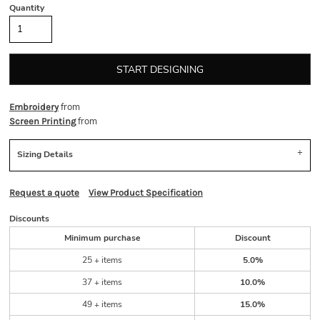
Quantity
START DESIGNING
from
Embroidery
from
Screen Printing
Sizing Details
Request a quote
View Product Specification
Discounts
Minimum purchase
Discount
25 + items
5.0%
37 + items
10.0%
49 + items
15.0%