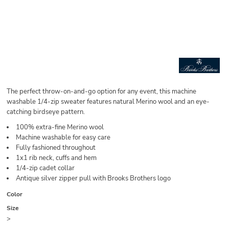
The perfect throw-on-and-go option for any event, this machine
washable 1/4-zip sweater features natural Merino wool and an eye-
catching birdseye pattern.
100% extra-fine Merino wool
Machine washable for easy care
Fully fashioned throughout
1x1 rib neck, cuffs and hem
1/4-zip cadet collar
Antique silver zipper pull with Brooks Brothers logo
Color
Size
>