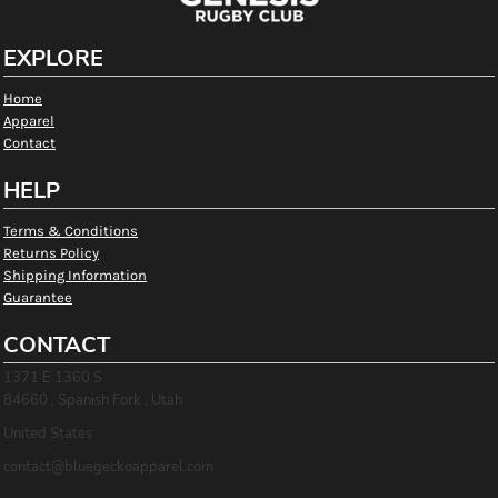
EXPLORE
Home
Apparel
Contact
HELP
Terms & Conditions
Returns Policy
Shipping Information
Guarantee
CONTACT
1371 E 1360 S
84660 , Spanish Fork , Utah
United States
contact@bluegeckoapparel.com