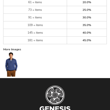
61 + items
20.0%
73 + items
25.0%
91 + items
30.0%
109 + items
35.0%
145 + items
40.0%
181 + items
45.0%
More Images