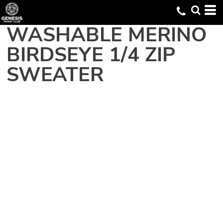
WASHABLE MERINO
BIRDSEYE 1/4 ZIP
SWEATER