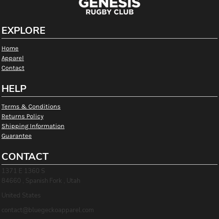
EXPLORE
Home
Apparel
Contact
HELP
Terms & Conditions
Returns Policy
Shipping Information
Guarantee
CONTACT
1371 E 1360 S
84660 , Spanish Fork , Utah
United States
contact@bluegeckoapparel.com