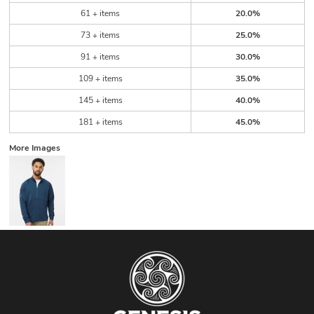
61 + items
20.0%
73 + items
25.0%
91 + items
30.0%
109 + items
35.0%
145 + items
40.0%
181 + items
45.0%
More Images