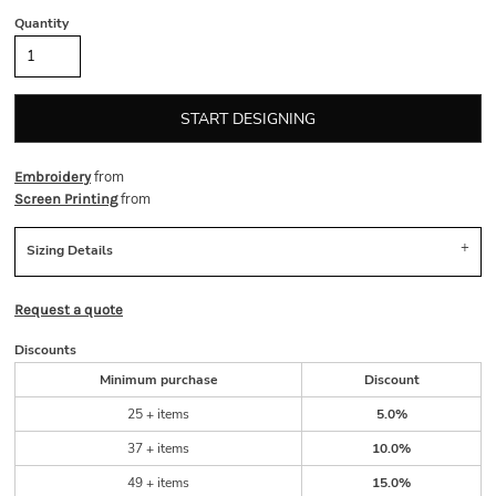
Quantity
START DESIGNING
from
Embroidery
from
Screen Printing
Sizing Details
Request a quote
Discounts
Minimum purchase
Discount
25 + items
5.0%
37 + items
10.0%
49 + items
15.0%