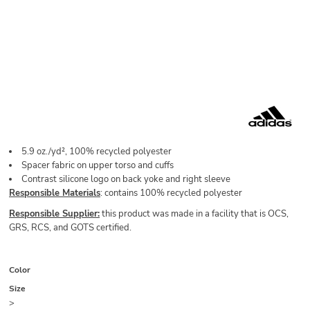
5.9
oz./yd², 100% recycled polyester
Spacer fabric on upper torso and cuffs
Contrast silicone logo on back yoke and right sleeve
Responsible Materials
: contains 100% recycled polyester
Responsible Supplier:
this product was made in a facility that is OCS,
GRS, RCS, and GOTS certified.
Color
Size
>