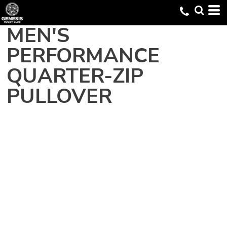
MEN'S
PERFORMANCE
QUARTER-ZIP
PULLOVER