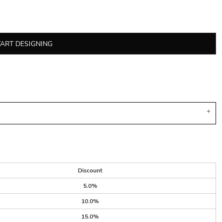
TART DESIGNING
Discount
5.0%
10.0%
15.0%