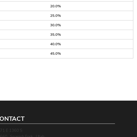
20.0%
25.0%
30.0%
35.0%
40.0%
45.0%
ONTACT
71 E 1360 S
660 , Spanish Fork , Utah