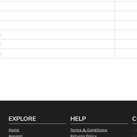
s
s
s
EXPLORE
HELP
C
Home
Terms & Conditions
13
Apparel
Returns Policy
84