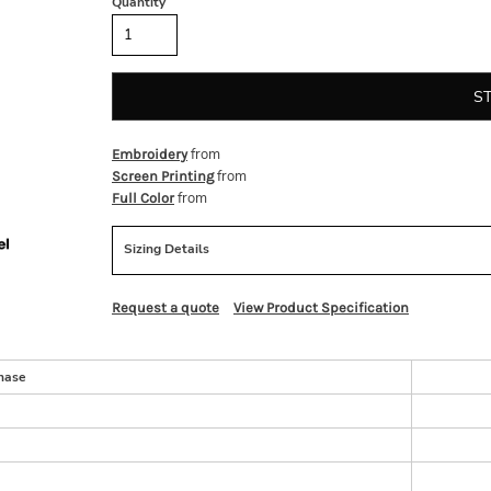
Quantity
S
from
Embroidery
from
Screen Printing
from
Full Color
Sizing Details
Request a quote
View Product Specification
hase