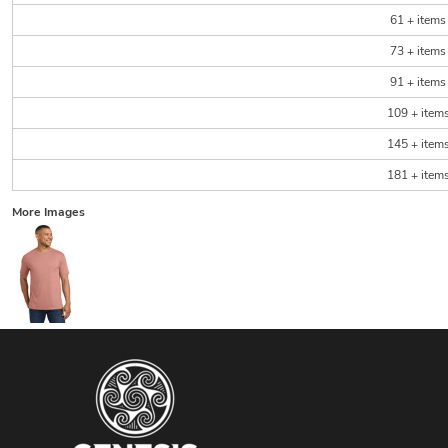
61 + items
73 + items
91 + items
109 + item
145 + item
181 + item
More Images