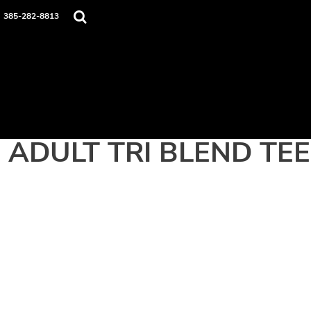
Home
385-282-8813
Apparel
Contact
Login
Register
Cart: 0 item
ADULT TRI BLEND TEE