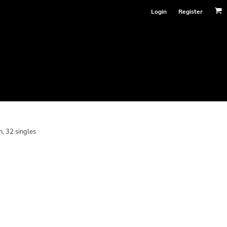
Login
Register
, 32 singles