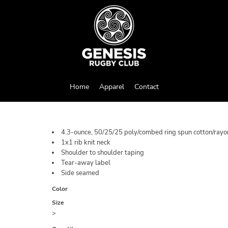
Home
Apparel
Contact
4.3-ounce, 50/25/25 poly/combed ring spun cotton/rayon
1x1 rib knit neck
Shoulder to shoulder taping
Tear-away label
Side seamed
Color
Size
>