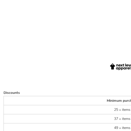
Discounts
Minimum purc
25 + items
37 + items
49 + items