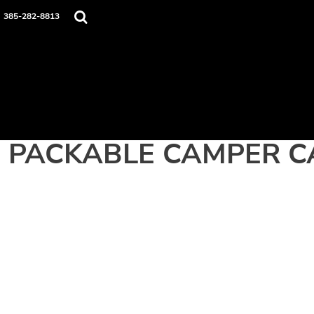
Home
385-282-8813
Apparel
Contact
Login
Register
Cart: 0 item
PACKABLE CAMPER C