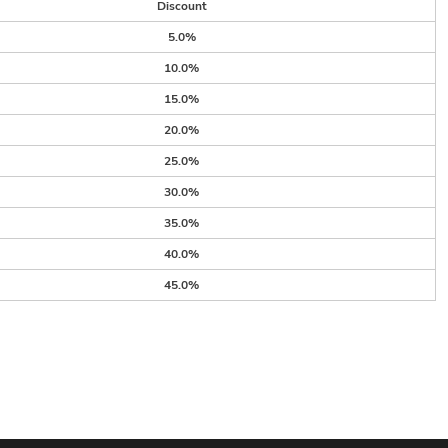
Discount
5.0%
10.0%
15.0%
20.0%
25.0%
30.0%
35.0%
40.0%
45.0%