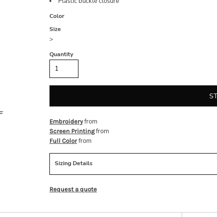
Plastic buckle closure
Color
Size
>
Quantity
S
from
Embroidery
from
Screen Printing
from
Full Color
Sizing Details
Request a quote