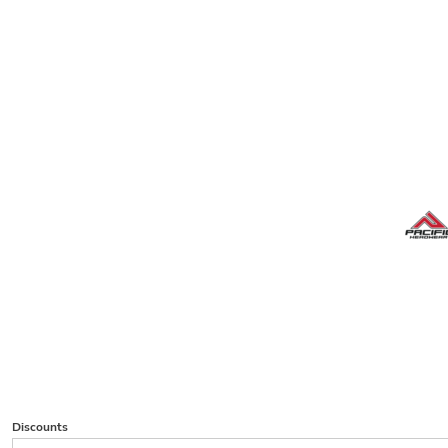
Discounts