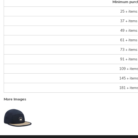
Minimum purc
25 + items
37 + items
49 + items
61 + items
73 + items
91 + items
109 + item
145 + item
181 + item
More Images