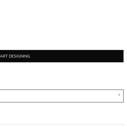
TART DESIGNING