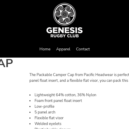
Home
Apparel
Contact
AP
The Packable Camper Cap from Pacific Headwear is perfect f
panel float insert, and a flexible flat visor, you can pack thi
Lightweight 64% cotton, 36% Nylon
Foam front panel float insert
Low-profile
5 panel arch
Flexible flat visor
Welded eyelets