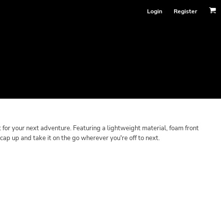
Login
Register
or your next adventure. Featuring a lightweight material, foam front
s cap up and take it on the go wherever you're off to next.