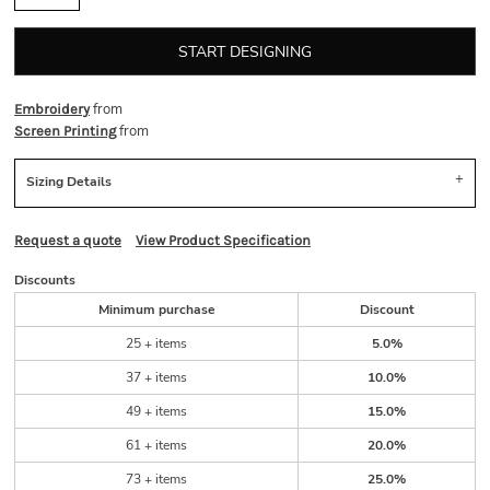
START DESIGNING
from
Embroidery
from
Screen Printing
Sizing Details
Request a quote
View Product Specification
Discounts
Minimum purchase
Discount
25 + items
5.0%
37 + items
10.0%
49 + items
15.0%
61 + items
20.0%
73 + items
25.0%