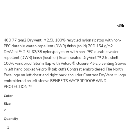
40D 77 g/m2 DryVent ™ 2.5L 100% recycled nylon ripstop with non-
PFC durable water-repellent (DWR) finish (solid) 70D 154 g/m2
DryVent ™ 2.5L 62/38 nylon/polyester with non-PFC durable water-
repellent (DWR) finish (heather) Seam-sealed DryVent ™ 2.5L shell
100% windproof Storm flap with Velcro ® closure Pit-zip venting Stows
in left hand pocket Velcro ® tab cuffs Contrast embroidered The North
Face logo on left chest and right back shoulder Contrast DryVent ™ logo
embroidered on left sleeve BENEFITS WATERPROOF WIND
PROTECTION **
Color
Size
>
Quantity