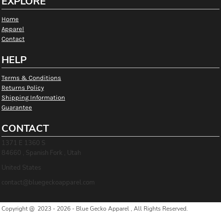
EXPLORE
Home
Apparel
Contact
HELP
Terms & Conditions
Returns Policy
Shipping Information
Guarantee
CONTACT
1371 E 1360 S
84660 , Spanish Fork , Utah
United States
contact@bluegeckoapparel.com
Copyright @ 2023 - 2026 - Blue Gecko Apparel , All Rights Reserved.
Show Cookie Settings