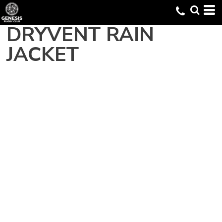
DRYVENT RAIN
JACKET