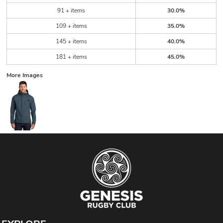
91 + items
30.0%
109 + items
35.0%
145 + items
40.0%
181 + items
45.0%
More Images