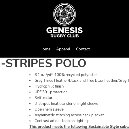
Home
Apparel
Contact
-STRIPES POLO
6.1 oz./yd², 100% recycled polyester
Grey Three Heather/Black and True Blue Heather/Grey T
Hydrophilic finish
UPF 50+ protection
Self-collar
3-stripes heat transfer on right sleeve
Open hem sleeve
Asymmetric stitching across back placket
Contrast adidas logo on right hip
This product meets the following Sustainable Style subc