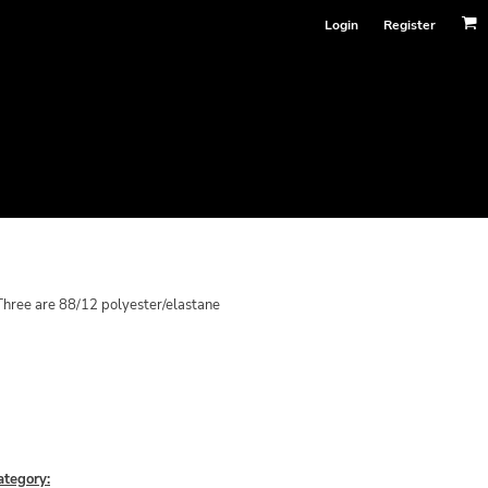
Login
Register
hree are 88/12 polyester/elastane
ategory: