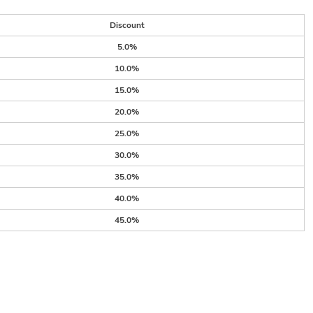
Discount
5.0%
10.0%
15.0%
20.0%
25.0%
30.0%
35.0%
40.0%
45.0%