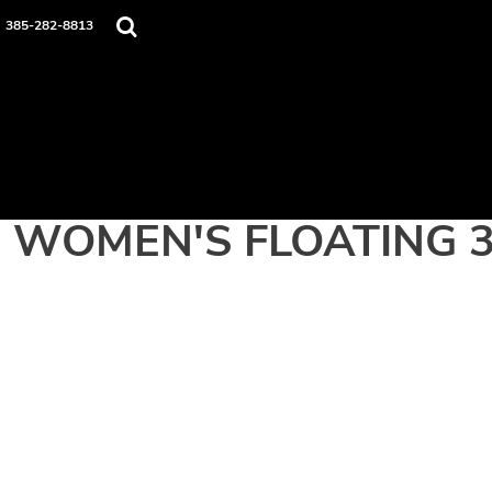
Home
385-282-8813
Apparel
Contact
Login
Register
Cart: 0 item
WOMEN'S FLOATING 3