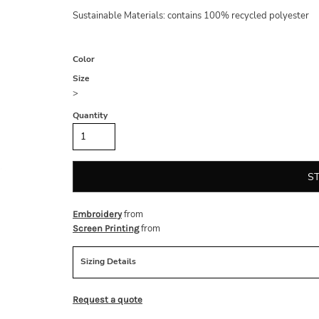
Sustainable Materials: contains 100% recycled polyester
Color
Size
>
Quantity
S
from
Embroidery
from
Screen Printing
Sizing Details
Request a quote