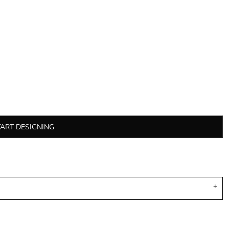
TART DESIGNING