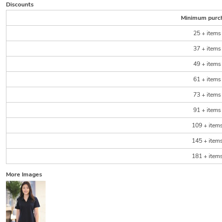
Discounts
Minimum purc
25 + items
37 + items
49 + items
61 + items
73 + items
91 + items
109 + item
145 + item
181 + item
More Images