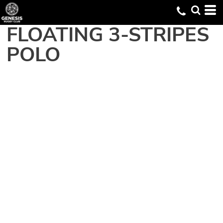
FLOATING 3-STRIPES
POLO