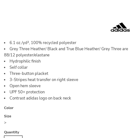
6.1 oz./yd², 100% recycled polyester
Grey Three Heather/ Black and True Blue Heather/ Grey Three are
88/12 polyester/elastane
Hydrophilic finish
Self collar
Three-button placket
3-Stripes heat transfer on right sleeve
Open hem sleeve
UPF 50+ protection
Contrast adidas logo on back neck
Color
Size
>
Quantity