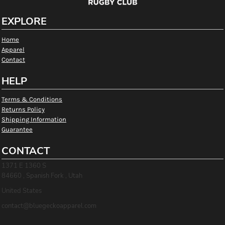
EXPLORE
Home
Apparel
Contact
HELP
Terms & Conditions
Returns Policy
Shipping Information
Guarantee
CONTACT
1371 E 1360 S
84660 , Spanish Fork , Utah
United States
contact@bluegeckoapparel.com