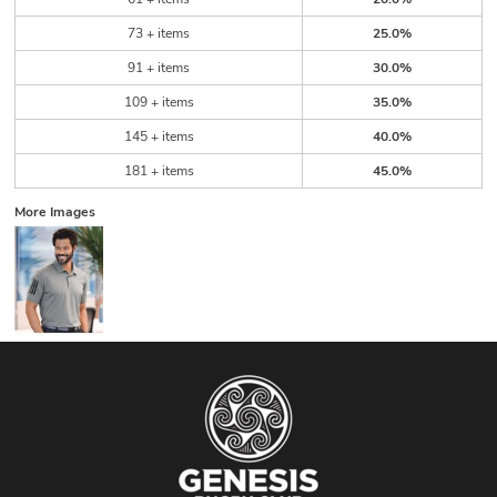
73 + items
25.0%
91 + items
30.0%
109 + items
35.0%
145 + items
40.0%
181 + items
45.0%
More Images