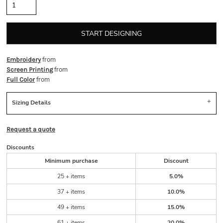
START DESIGNING
from
Embroidery
from
Screen Printing
from
Full Color
Sizing Details
Request a quote
Discounts
Minimum purchase
Discount
25 + items
5.0%
37 + items
10.0%
49 + items
15.0%
61 + items
20.0%