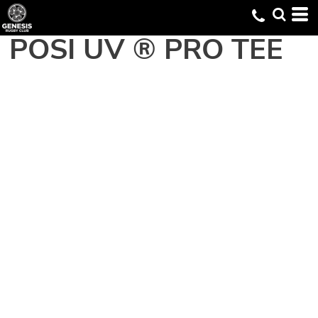
POSI UV ® PRO TEE