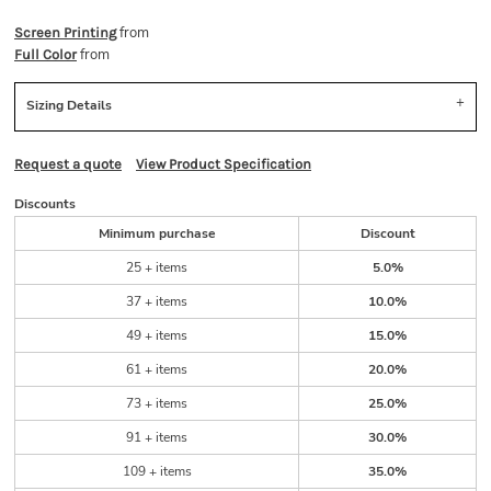
from
Screen Printing
from
Full Color
Sizing Details
Request a quote
View Product Specification
Discounts
Minimum purchase
Discount
25 + items
5.0%
37 + items
10.0%
49 + items
15.0%
61 + items
20.0%
73 + items
25.0%
91 + items
30.0%
109 + items
35.0%