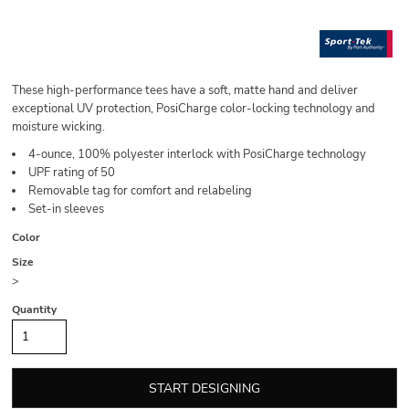
These high-performance tees have a soft, matte hand and deliver
exceptional UV protection, PosiCharge color-locking technology and
moisture wicking.
4-ounce, 100% polyester interlock with PosiCharge technology
UPF rating of 50
Removable tag for comfort and relabeling
Set-in sleeves
Color
Size
>
Quantity
START DESIGNING