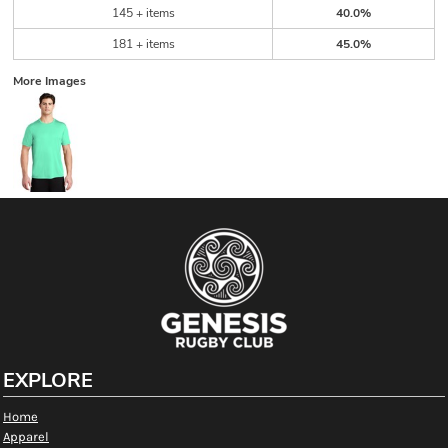
145 + items
40.0%
181 + items
45.0%
More Images
EXPLORE
Home
Apparel