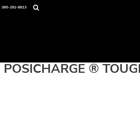
Home
385-282-8813
Apparel
Contact
Login
Register
Cart: 0 item
POSICHARGE ® TOUG