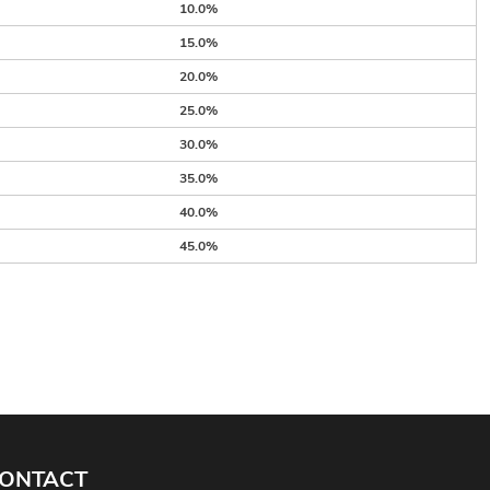
10.0%
15.0%
20.0%
25.0%
30.0%
35.0%
40.0%
45.0%
ONTACT