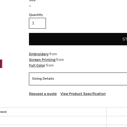
Size
>
Quantity
S
from
Embroidery
from
Screen Printing
from
Full Color
Sizing Details
Request a quote
View Product Specification
hase