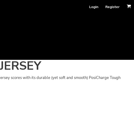
Login
Register
JERSEY
 jersey scores with its durable (yet soft and smooth) PosiCharge Tough