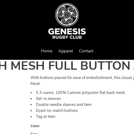
Home
Apparel
Contact
H MESH FULL BUTTON 
With buttons placed for ease of embellishment, this classic
Mesh.
5.3-ounce, 100% Cationic polyester flat back mesh
Set-in sleeves
Double needle sleeves and hem
Dyed-to-match buttons
Tag at hem
Color