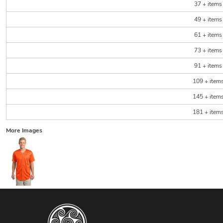
37 + items
49 + items
61 + items
73 + items
91 + items
109 + item
145 + item
181 + item
More Images