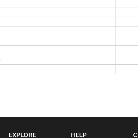
s
s
s
EXPLORE
HELP
C