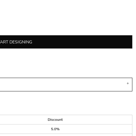
TART DESIGNING
Discount
5.0%