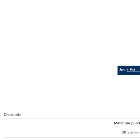
Discounts
Minimum purc
25 + items