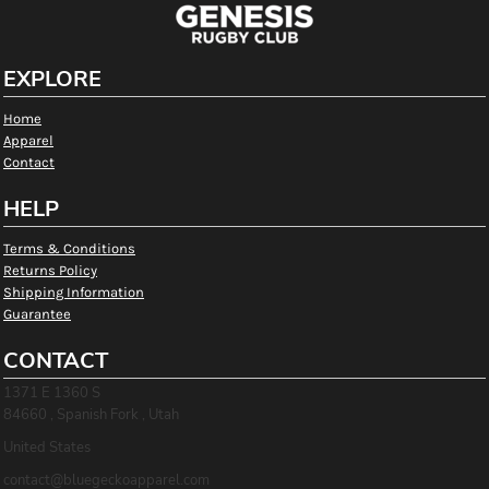
EXPLORE
Home
Apparel
Contact
HELP
Terms & Conditions
Returns Policy
Shipping Information
Guarantee
CONTACT
1371 E 1360 S
84660 , Spanish Fork , Utah
United States
contact@bluegeckoapparel.com