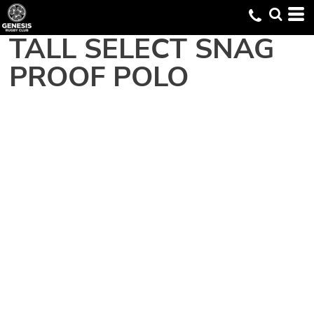
TALL SELECT SNAG
PROOF POLO