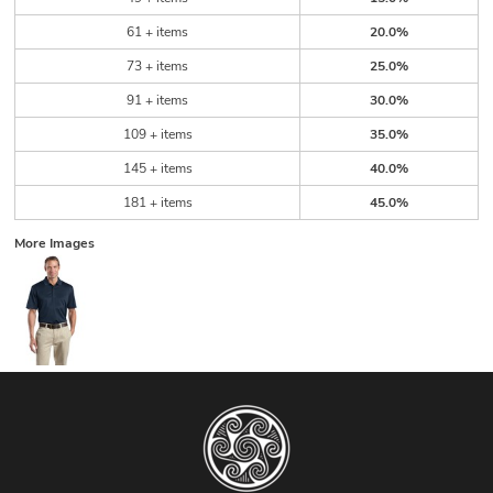
61 + items
20.0%
73 + items
25.0%
91 + items
30.0%
109 + items
35.0%
145 + items
40.0%
181 + items
45.0%
More Images