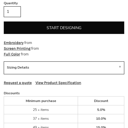
Quantity
START DESIGNING
from
Embroidery
from
Screen Printing
from
Full Color
Sizing Details
Request a quote
View Product Specification
Discounts
Minimum purchase
Discount
25 + items
5.0%
37 + items
10.0%
49 + items
15.0%