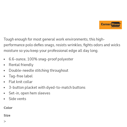
Tough enough for most general work environments, this high-
performance polo defies snags, resists wrinkles, fights odors and wicks
moisture so you keep your professional edge all day long.
6.6-ounce, 100% snag-proof polyester
Rental friendly
Double-needle stitching throughout
Tag-free label
Flat knit collar
3-button placket with dyed-to-match buttons
Set-in, open hem sleeves
Side vents
Color
Size
>