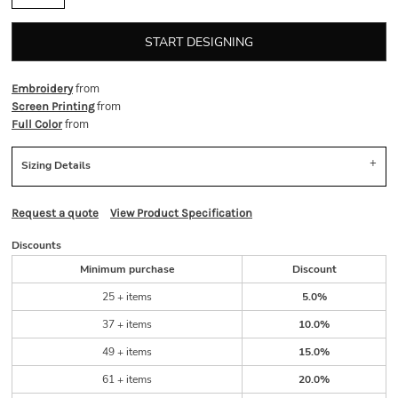
START DESIGNING
from
Embroidery
from
Screen Printing
from
Full Color
Sizing Details
Request a quote
View Product Specification
Discounts
Minimum purchase
Discount
25 + items
5.0%
37 + items
10.0%
49 + items
15.0%
61 + items
20.0%