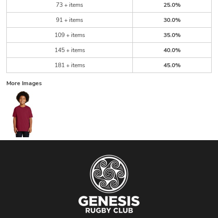
73 + items
25.0%
91 + items
30.0%
109 + items
35.0%
145 + items
40.0%
181 + items
45.0%
More Images