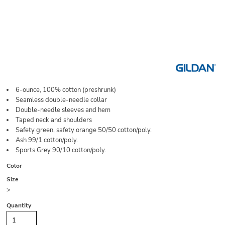
6-ounce, 100% cotton (preshrunk)
Seamless double-needle collar
Double-needle sleeves and hem
Taped neck and shoulders
Safety green, safety orange 50/50 cotton/poly.
Ash 99/1 cotton/poly.
Sports Grey 90/10 cotton/poly.
Color
Size
>
Quantity