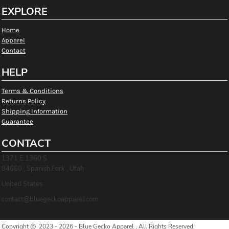
EXPLORE
Home
Apparel
Contact
HELP
Terms & Conditions
Returns Policy
Shipping Information
Guarantee
CONTACT
1371 E 1360 S
84660 , Spanish Fork , Utah
United States
contact@bluegeckoapparel.com
Copyright @ 2023 - 2026 - Blue Gecko Apparel , All Rights Reserved.