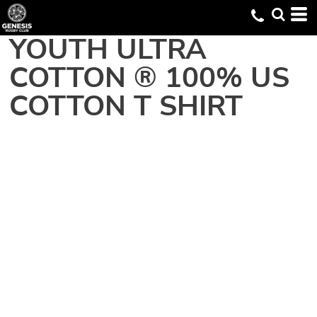
YOUTH ULTRA
COTTON ® 100% US
COTTON T SHIRT