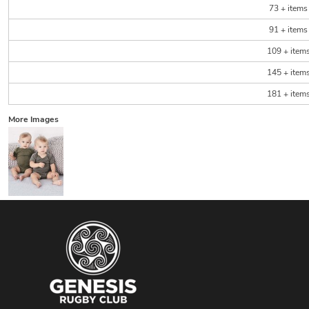
73 + items
91 + items
109 + item
145 + item
181 + item
More Images