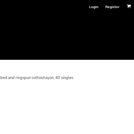
Login
Register
bed and ringspun cotton/rayon, 40 singles