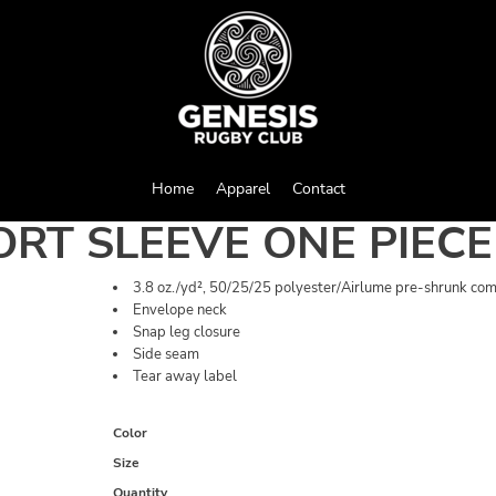
Home
Apparel
Contact
ORT SLEEVE ONE PIECE
3.8 oz./yd², 50/25/25 polyester/Airlume pre-shrunk com
Envelope neck
Snap leg closure
Side seam
Tear away label
Color
Size
Quantity