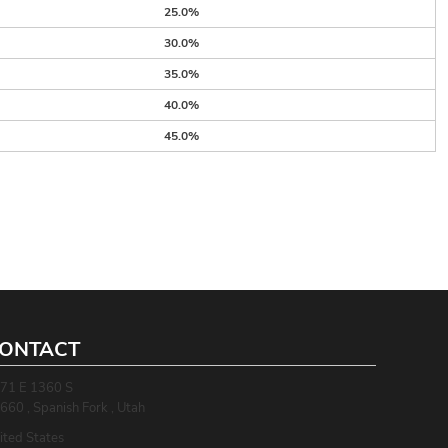
25.0%
30.0%
35.0%
40.0%
45.0%
ONTACT
71 E 1360 S
660 , Spanish Fork , Utah
ited States