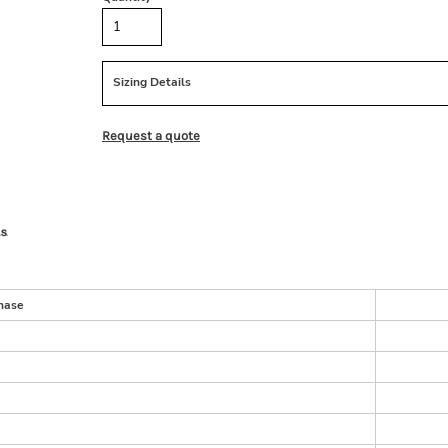
Sizing Details
Request a quote
hase