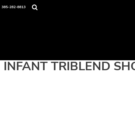
Home
385-282-8813
Apparel
Contact
Login
Register
Cart: 0 item
INFANT TRIBLEND SH