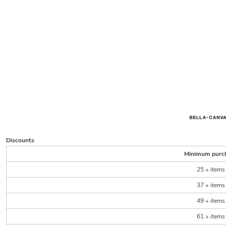
Discounts
Minimum purc
25 + items
37 + items
49 + items
61 + items