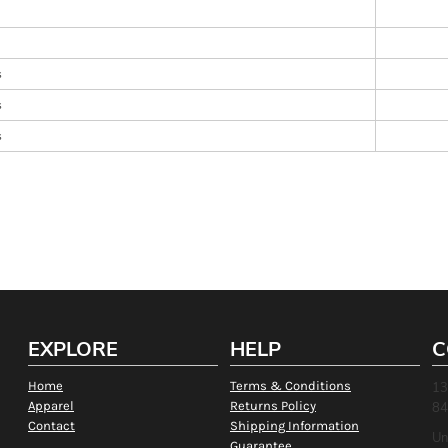
s
s
s
EXPLORE
HELP
C
Home
Terms & Conditions
13
Apparel
Returns Policy
84
Contact
Shipping Information
Un
Guarantee