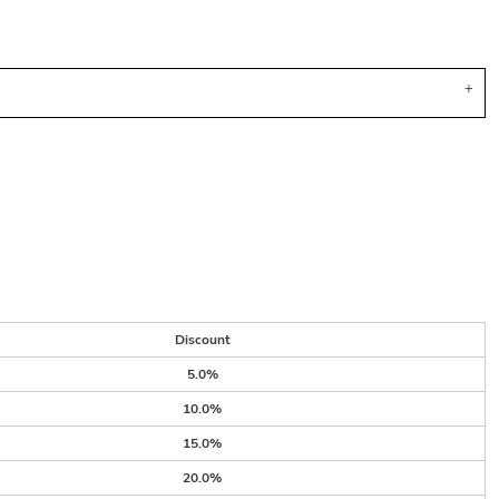
Discount
5.0%
10.0%
15.0%
20.0%