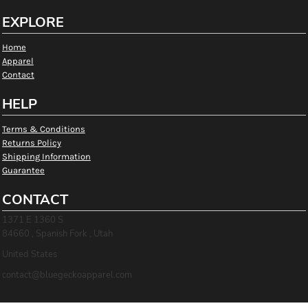
EXPLORE
Home
Apparel
Contact
HELP
Terms & Conditions
Returns Policy
Shipping Information
Guarantee
CONTACT
1371 E 1360 S
84660 , Spanish Fork , Utah
United States
contact@bluegeckoapparel.com