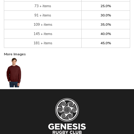
73 + items
25.0%
91 + items
30.0%
109 + items
35.0%
145 + items
40.0%
181 + items
45.0%
More Images