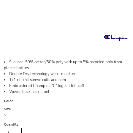
9-ounce, 50% cotton/50% poly with up to 5% recycled poly from
plastic bottles
Double Dry technology wicks moisture
1x1 rib knit sleeve cuffs and hem
Embroidered Champion "C" logo at left cuff
Woven back neck label
Color
Size
>
Quantity