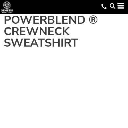
POWERBLEND ®
CREWNECK
SWEATSHIRT