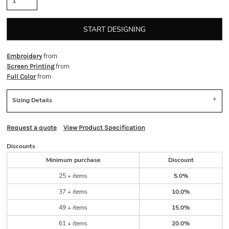
START DESIGNING
from
Embroidery
from
Screen Printing
from
Full Color
Sizing Details
Request a quote
View Product Specification
Discounts
Minimum purchase
Discount
25 + items
5.0%
37 + items
10.0%
49 + items
15.0%
61 + items
20.0%