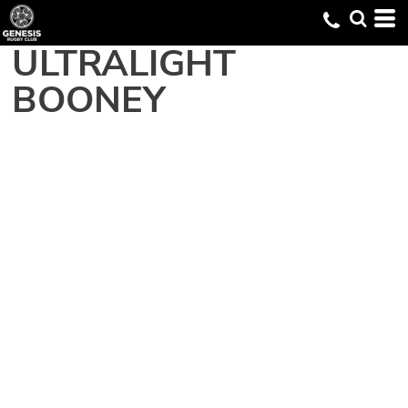
ULTRALIGHT
BOONEY