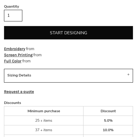
Quantity
START DESIGNING
from
Embroidery
from
Screen Printing
from
Full Color
Sizing Details
Request a quote
Discounts
Minimum purchase
Discount
25 + items
5.0%
37 + items
10.0%