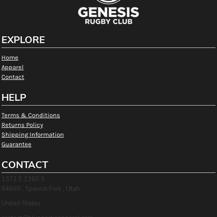
EXPLORE
Home
Apparel
Contact
HELP
Terms & Conditions
Returns Policy
Shipping Information
Guarantee
CONTACT
1371 E 1360 S
84660 , Spanish Fork , Utah
United States