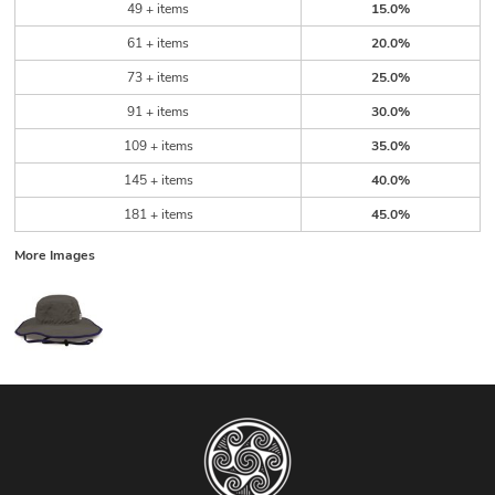
49 + items
15.0%
61 + items
20.0%
73 + items
25.0%
91 + items
30.0%
109 + items
35.0%
145 + items
40.0%
181 + items
45.0%
More Images