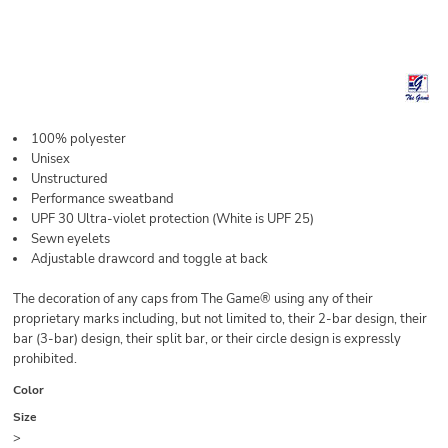
100% polyester
Unisex
Unstructured
Performance sweatband
UPF 30 Ultra-violet protection (White is UPF 25)
Sewn eyelets
Adjustable drawcord and toggle at back
The decoration of any caps from The Game® using any of their
proprietary marks including, but not limited to, their 2-bar design, their
bar (3-bar) design, their split bar, or their circle design is expressly
prohibited.
Color
Size
>