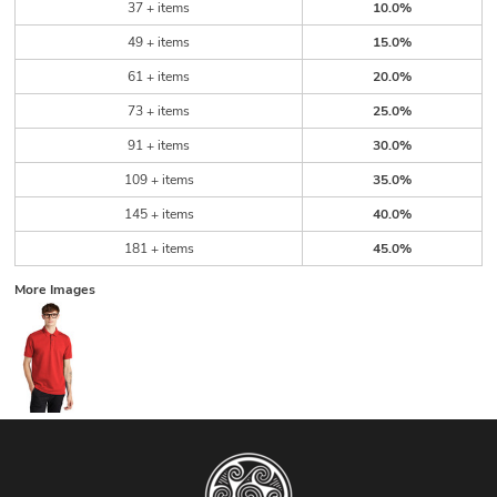
37 + items
10.0%
49 + items
15.0%
61 + items
20.0%
73 + items
25.0%
91 + items
30.0%
109 + items
35.0%
145 + items
40.0%
181 + items
45.0%
More Images