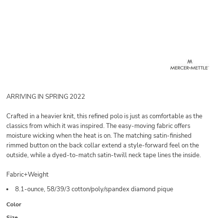
ARRIVING IN SPRING 2022
Crafted in a heavier knit, this refined polo is just as comfortable as the
classics from which it was inspired. The easy-moving fabric offers
moisture wicking when the heat is on. The matching satin-finished
rimmed button on the back collar extend a style-forward feel on the
outside, while a dyed-to-match satin-twill neck tape lines the inside.
Fabric+Weight
8.1-ounce, 58/39/3 cotton/poly/spandex diamond pique
Color
Size