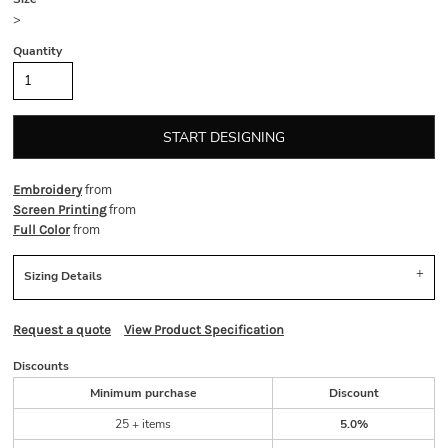
>
Quantity
START DESIGNING
from
Embroidery
from
Screen Printing
from
Full Color
Sizing Details
Request a quote
View Product Specification
Discounts
Minimum purchase
Discount
25 + items
5.0%