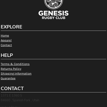
EXPLORE
Home
Apparel
Contact
HELP
Terms & Conditions
Returns Policy
Shipping Information
Guarantee
CONTACT
1371 E 1360 S
84660 , Spanish Fork , Utah