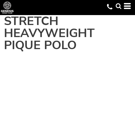
STRETCH
HEAVYWEIGHT
PIQUE POLO