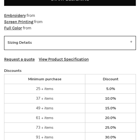
from
Embroidery
from
Screen Printing
from
Full Color
Sizing Details
Request a quote
View Product Specification
Discounts
Minimum purchase
Discount
25 + items
5.0%
37 + items
10.0%
49 + items
15.0%
61 + items
20.0%
73 + items
25.0%
91 + items
30.0%