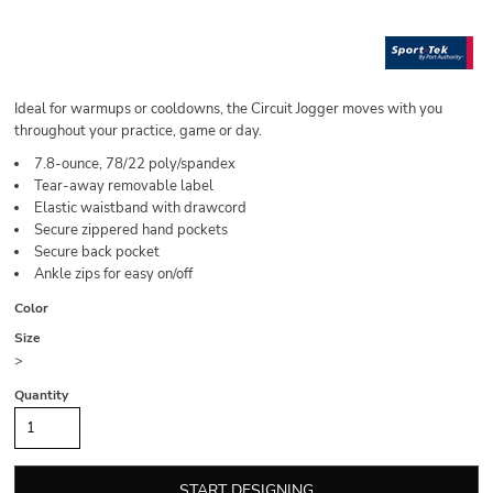
Ideal for warmups or cooldowns, the Circuit Jogger moves with you
throughout your practice, game or day.
7.8-ounce, 78/22 poly/spandex
Tear-away removable label
Elastic waistband with drawcord
Secure zippered hand pockets
Secure back pocket
Ankle zips for easy on/off
Color
Size
>
Quantity
START DESIGNING