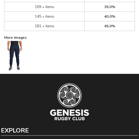
109 + items
35.0%
145 + items
40.0%
181 + items
45.0%
More Images
EXPLORE