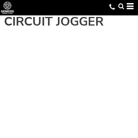
CIRCUIT JOGGER