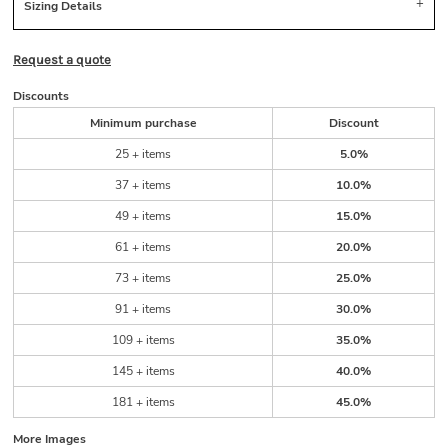
Sizing Details
Request a quote
Discounts
Minimum purchase
Discount
25 + items
5.0%
37 + items
10.0%
49 + items
15.0%
61 + items
20.0%
73 + items
25.0%
91 + items
30.0%
109 + items
35.0%
145 + items
40.0%
181 + items
45.0%
More Images