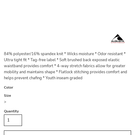
84% polyester/16% spandex knit * Wicks moisture * Odor resistant *
Ultra tight fit * Tag-free label * Soft brushed back exposed elastic
waistband provides comfort * 4-way stretch fabrics allow for greater
mobility and maintains shape * Flatlock stitching provides comfort and
helps prevent chafing * Youth inseam graded
Color
Size
>
Quantity