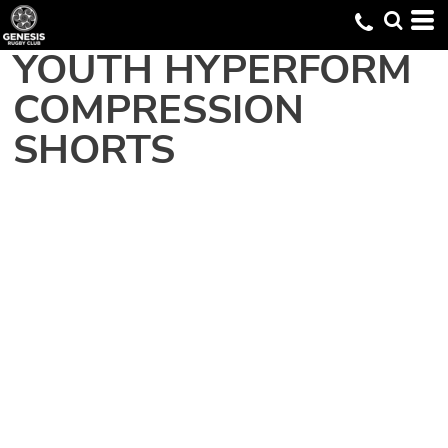
YOUTH HYPERFORM
COMPRESSION
SHORTS