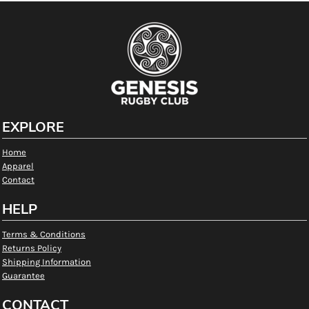
EXPLORE
Home
Apparel
Contact
HELP
Terms & Conditions
Returns Policy
Shipping Information
Guarantee
CONTACT