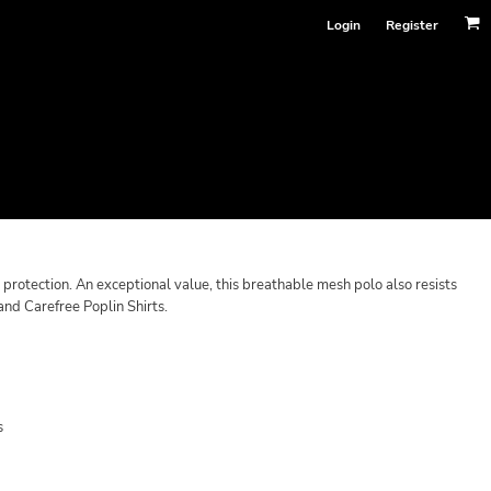
Login
Register
otection. An exceptional value, this breathable mesh polo also resists
and Carefree Poplin Shirts.
s