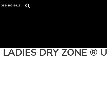
Home
385-282-8813
Apparel
Contact
Login
Register
Cart: 0 item
LADIES DRY ZONE ® 