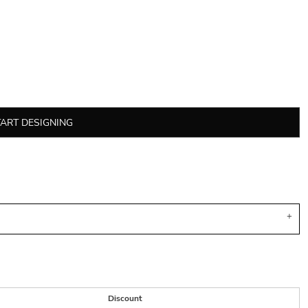
TART DESIGNING
Discount