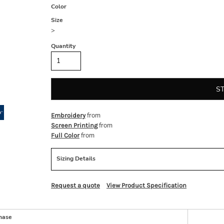
Color
Size
>
Quantity
S
from
Embroidery
from
Screen Printing
from
Full Color
Sizing Details
Request a quote
View Product Specification
hase