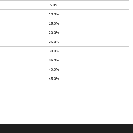
5.0%
10.0%
15.0%
20.0%
25.0%
30.0%
35.0%
40.0%
45.0%