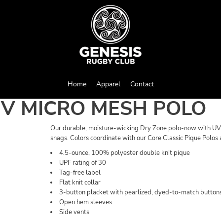
Home
Apparel
Contact
UV MICRO MESH POLO
Our durable, moisture-wicking Dry Zone polo-now with UV pr
snags. Colors coordinate with our Core Classic Pique Polos 
4.5-ounce, 100% polyester double knit pique
UPF rating of 30
Tag-free label
Flat knit collar
3-button placket with pearlized, dyed-to-match button
Open hem sleeves
Side vents