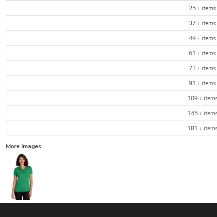
25 + items
37 + items
49 + items
61 + items
73 + items
91 + items
109 + item
145 + item
181 + item
More Images