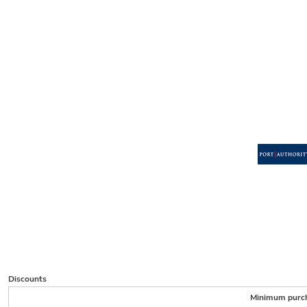
Discounts
Minimum purc