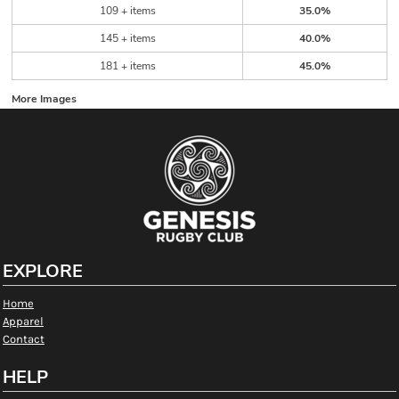
109 + items
35.0%
145 + items
40.0%
181 + items
45.0%
More Images
EXPLORE
Home
Apparel
Contact
HELP