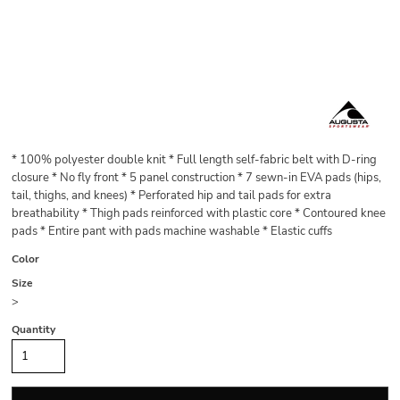
* 100% polyester double knit * Full length self-fabric belt with D-ring
closure * No fly front * 5 panel construction * 7 sewn-in EVA pads (hips,
tail, thighs, and knees) * Perforated hip and tail pads for extra
breathability * Thigh pads reinforced with plastic core * Contoured knee
pads * Entire pant with pads machine washable * Elastic cuffs
Color
Size
>
Quantity