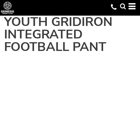
YOUTH GRIDIRON
INTEGRATED
FOOTBALL PANT