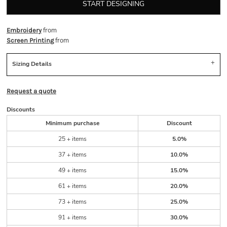
START DESIGNING
from
Embroidery
from
Screen Printing
Sizing Details
Request a quote
Discounts
Minimum purchase
Discount
25 + items
5.0%
37 + items
10.0%
49 + items
15.0%
61 + items
20.0%
73 + items
25.0%
91 + items
30.0%